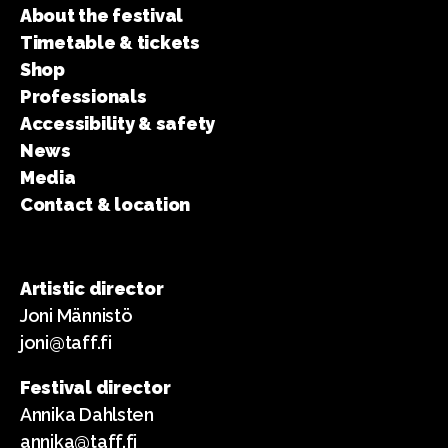
About the festival
Timetable & tickets
Shop
Professionals
Accessibility & safety
News
Media
Contact & location
Artistic director
Joni Männistö
joni@taff.fi
Festival director
Annika Dahlsten
annika@taff.fi