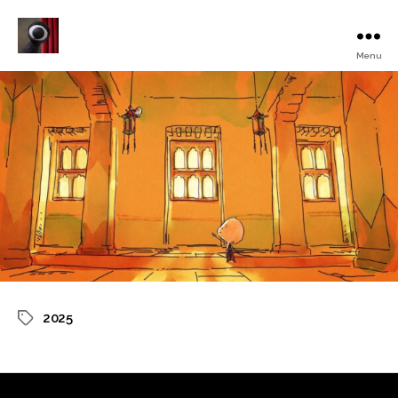
Menu
Turku
Animated
Film
Festival
2025
Tags