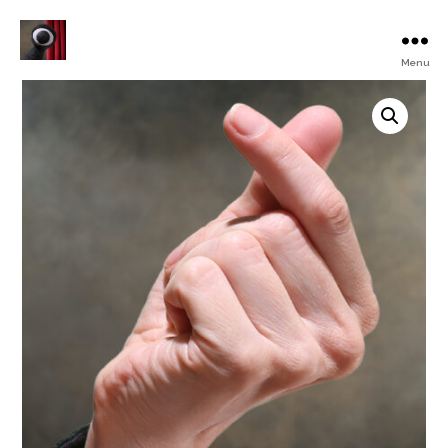
Menu
Turku
Animated
Film
Festival