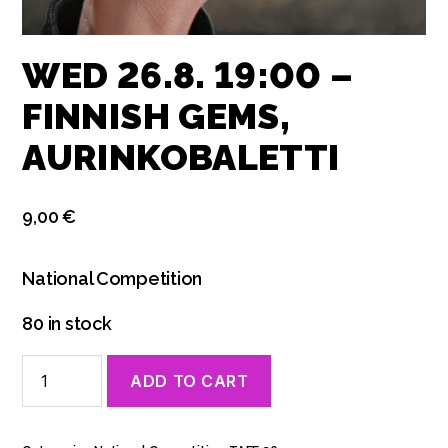
WED 26.8. 19:00 –
FINNISH GEMS,
AURINKOBALETTI
9,00
€
National Competition
80 in stock
Wed
ADD TO CART
26.8.
19:00
-
Finnish