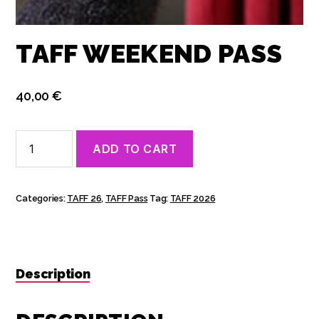
TAFF WEEKEND PASS
40,00
€
TAFF
ADD TO CART
Weekend
Pass
quantity
Categories:
TAFF 26
,
TAFF Pass
Tag:
TAFF 2026
Description