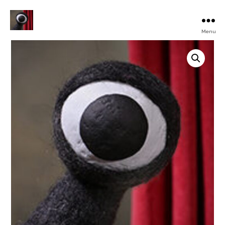
Menu
Turku
Animated
Film
Festival