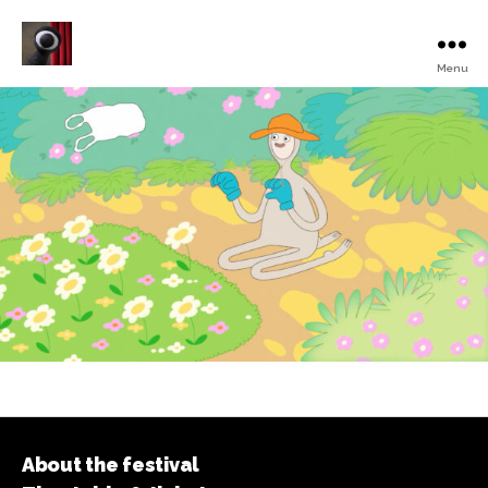
Menu
Turku
Animated
Film
Festival
About the festival