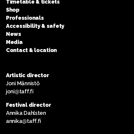
Timetable & tickets
Shop
Professionals
Accessibility & safety
News
Media
Contact & location
Artistic director
Joni Männistö
joni@taff.fi
Festival director
Annika Dahlsten
annika@taff.fi