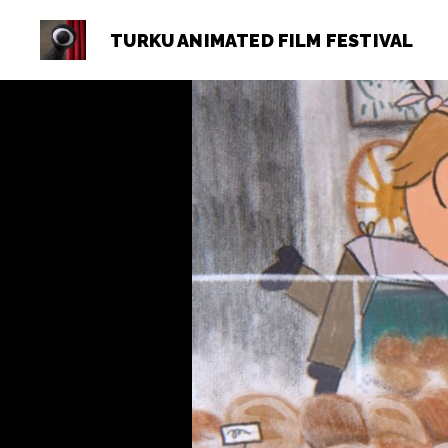
TURKU ANIMATED FILM FESTIVAL
Turku
Animated
Film
Festival