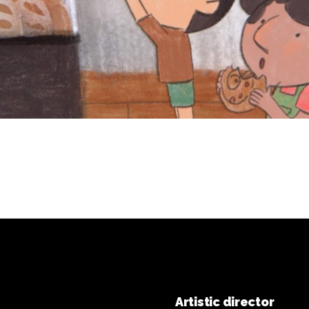
Artistic director