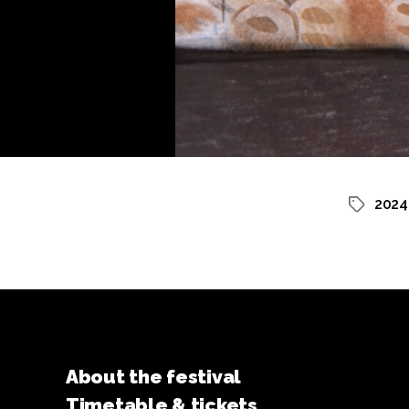
2024
Tags
About the festival
Timetable & tickets