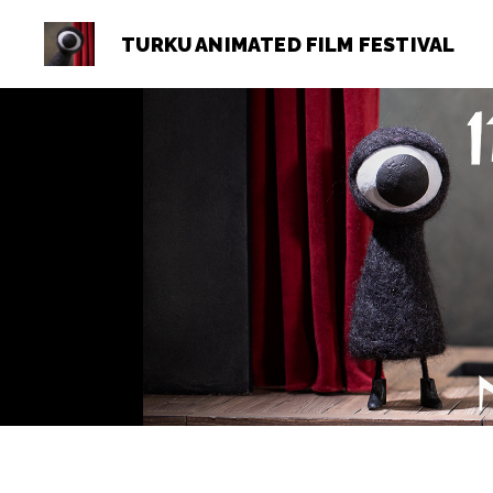
TURKU ANIMATED FILM FESTIVAL
Turku
Animated
Film
Festival