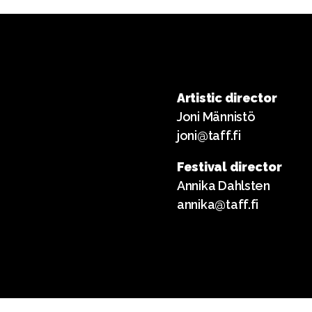
Artistic director
Joni Männistö
joni@taff.fi
Festival director
Annika Dahlsten
annika@taff.fi