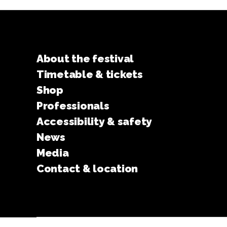
About the festival
Timetable & tickets
Shop
Professionals
Accessibility & safety
News
Media
Contact & location