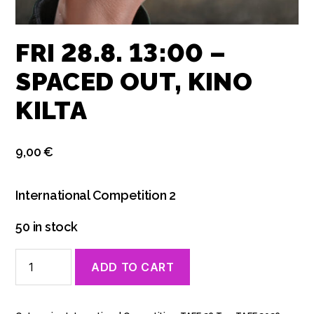
FRI 28.8. 13:00 –
SPACED OUT, KINO
KILTA
9,00
€
International Competition 2
50 in stock
Fri
ADD TO CART
28.8.
13:00
-
Spaced