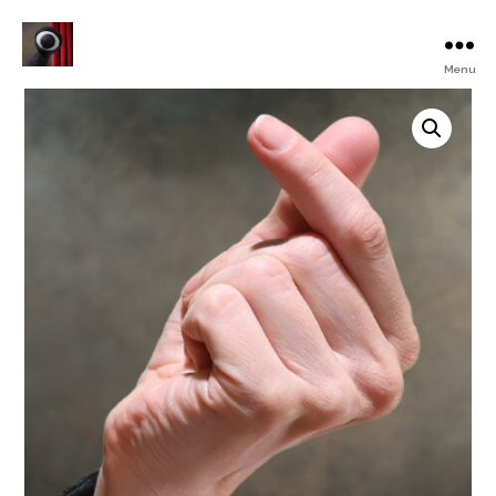
Menu
Turku
Animated
Film
Festival