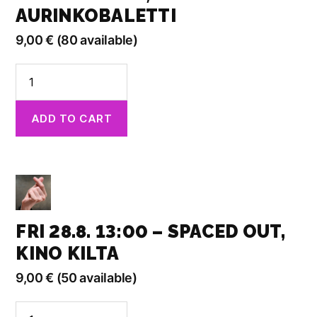
AURINKOBALETTI
9,00
€
(80 available)
Fri
28.8.
13:00
ADD TO CART
-
Found
in
Translation,
Aurinkobaletti
quantity
FRI 28.8. 13:00 – SPACED OUT,
KINO KILTA
9,00
€
(50 available)
Fri