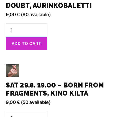
DOUBT, AURINKOBALETTI
9,00
€
(80 available)
Sat
29.8.
17.00
ADD TO CART
-
When
in
Doubt,
Aurinkobaletti
quantity
SAT 29.8. 19.00 – BORN FROM
FRAGMENTS, KINO KILTA
9,00
€
(50 available)
Sat