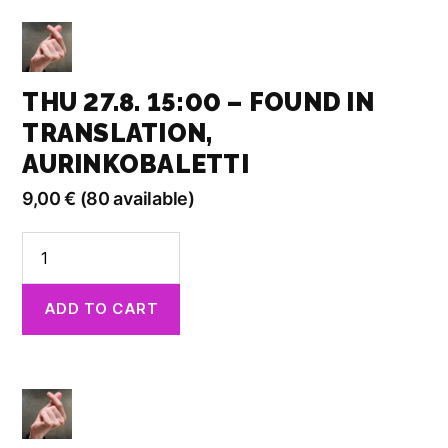
Aurinkobaletti
quantity
THU 27.8. 15:00 – FOUND IN
TRANSLATION,
AURINKOBALETTI
9,00
€
(80 available)
Thu
27.8.
15:00
ADD TO CART
-
Found
in
Translation,
Aurinkobaletti
quantity