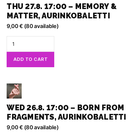
THU 27.8. 17:00 – MEMORY &
MATTER, AURINKOBALETTI
9,00
€
(80 available)
Thu
27.8.
17:00
ADD TO CART
-
Memory
&
Matter,
Aurinkobaletti
quantity
WED 26.8. 17:00 – BORN FROM
FRAGMENTS, AURINKOBALETTI
9,00
€
(80 available)