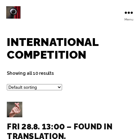
Menu
Turku
Animated
Film
INTERNATIONAL
Festival
COMPETITION
Showing all 10 results
FRI 28.8. 13:00 – FOUND IN
TRANSLATION,