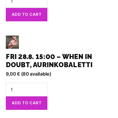
28.8.
13:00
ADD TO CART
-
Spaced
Out,
Kino
Kilta
quantity
FRI 28.8. 15:00 – WHEN IN
DOUBT, AURINKOBALETTI
9,00
€
(80 available)
Fri
28.8.
15:00
ADD TO CART
-
When
in