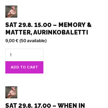
Doubt,
Aurinkobaletti
quantity
SAT 29.8. 15.00 – MEMORY &
MATTER, AURINKOBALETTI
9,00
€
(50 available)
Sat
29.8.
15.00
ADD TO CART
-
Memory
&
Matter,
Aurinkobaletti
quantity
SAT 29.8. 17.00 – WHEN IN