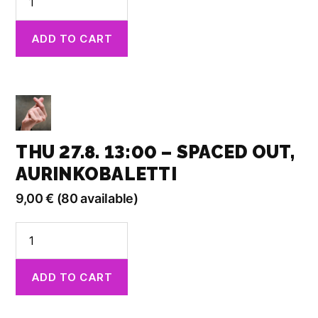
29.8.
19.00
ADD TO CART
-
Born
from
Fragments,
Kino
Kilta
quantity
THU 27.8. 13:00 – SPACED OUT,
AURINKOBALETTI
9,00
€
(80 available)
Thu
27.8.
13:00
ADD TO CART
-
Spaced
Out,