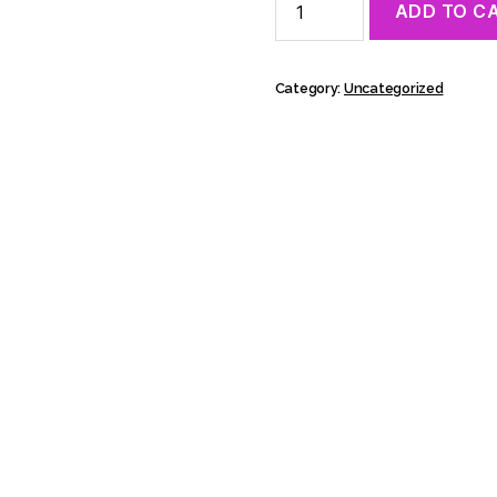
ADD TO C
28.8.
13:30
-
Masterclass:
Category:
Uncategorized
Ishmael
Falke,
Viinatehdas
quantity