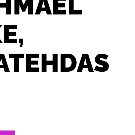
SHMAEL
E,
NATEHDAS