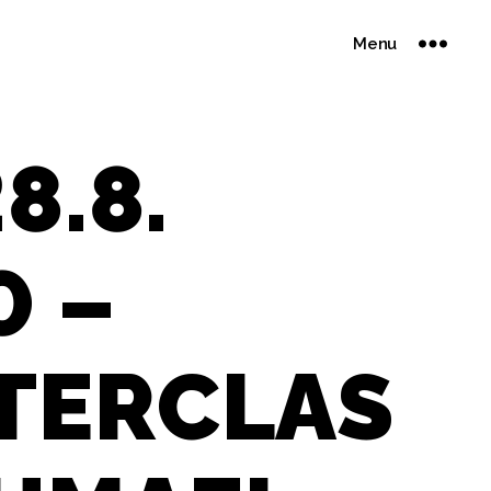
Menu
8.8.
0 –
TERCLAS