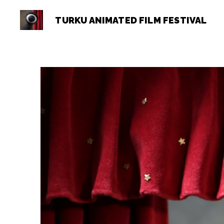
TURKU ANIMATED FILM FESTIVAL
Turku
Animated
Film
Festival