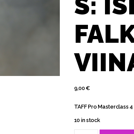
S: I
FALK
VII
9,00
€
TAFF Pro Masterclass 4
10 in stock
Fri