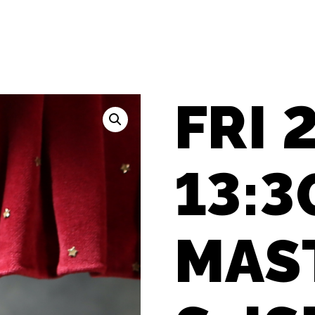
FRI 2
13:3
MAS