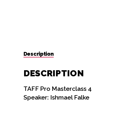
Description
DESCRIPTION
TAFF Pro Masterclass 4
Speaker: Ishmael Falke