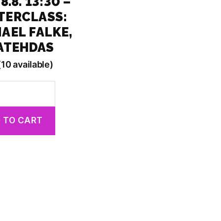
8.8. 13:30 –
TERCLASS:
AEL FALKE,
NATEHDAS
(10 available)
 TO CART
lass:
hdas
y