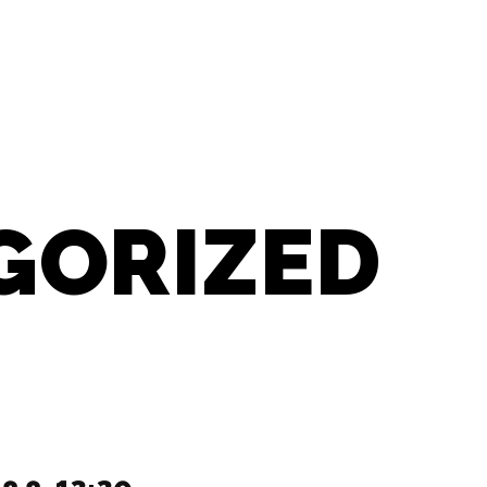
GORIZED