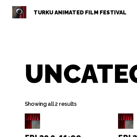
TURKU ANIMATED FILM FESTIVAL
Turku
Animated
Film
Festival
UNCATE
Showing all 2 results