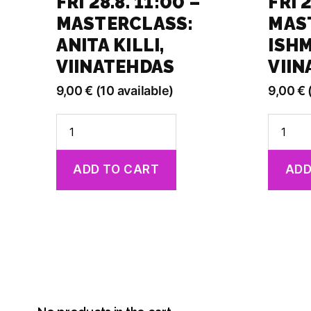
FRI 28.8. 11:00 –
FRI 2
MASTERCLASS:
MAS
ANITA KILLI,
ISHM
VIINATEHDAS
VII
9,00
€
(10 available)
9,00
€
Fri
Fri
28.8.
28.8.
11:00
13:30
ADD TO CART
ADD
-
-
Masterclass:
Masterc
Anita
Ishmael
Killi,
Falke,
Viinatehdas
Viinate
quantity
quantit