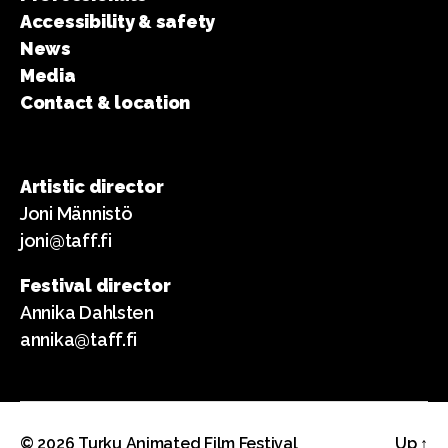
Accessibility & safety
News
Media
Contact & location
Artistic director
Joni Männistö
joni@taff.fi
Festival director
Annika Dahlsten
annika@taff.fi
© 2026
Turku Animated Film Festival
Up
↑