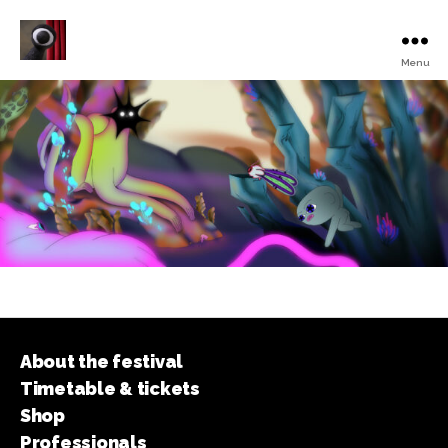
Menu
Turku
Animated
Film
Festival
About the festival
Timetable & tickets
Shop
Professionals