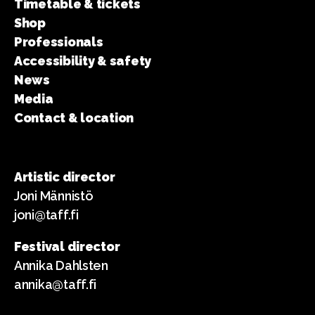
Timetable & tickets
Shop
Professionals
Accessibility & safety
News
Media
Contact & location
Artistic director
Joni Männistö
joni@taff.fi
Festival director
Annika Dahlsten
annika@taff.fi