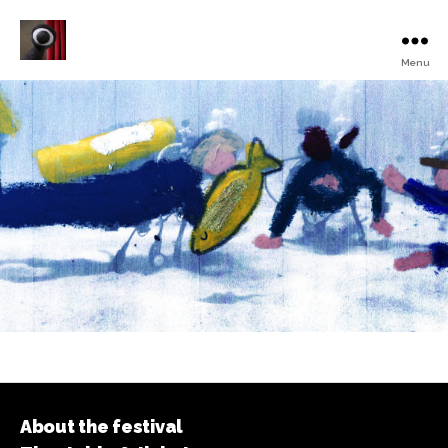
Menu
Turku
Animated
Film
Festival
About the festival