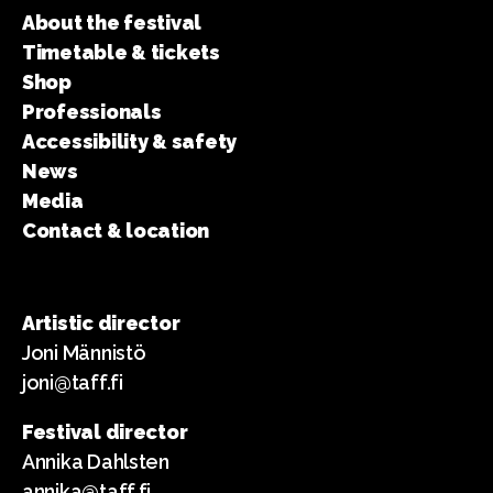
About the festival
Timetable & tickets
Shop
Professionals
Accessibility & safety
News
Media
Contact & location
Artistic director
Joni Männistö
joni@taff.fi
Festival director
Annika Dahlsten
annika@taff.fi