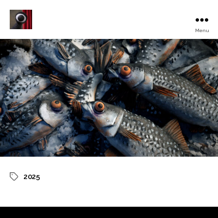
Menu
Turku
Animated
Film
Festival
2025
Tags