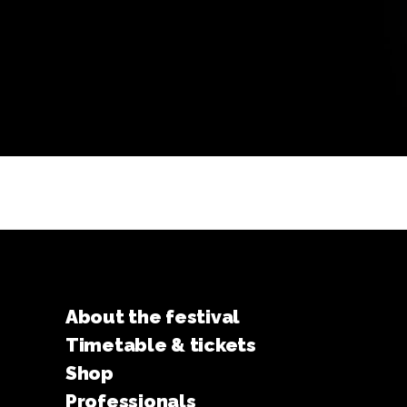
About the festival
Timetable & tickets
Shop
Professionals