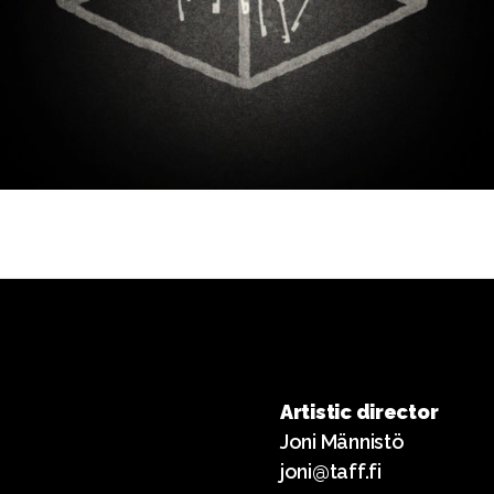
Artistic director
Joni Männistö
joni@taff.fi