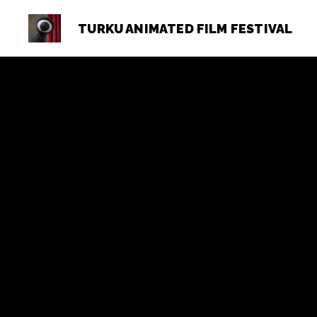
TURKU ANIMATED FILM FESTIVAL
Turku
Animated
Film
Festival