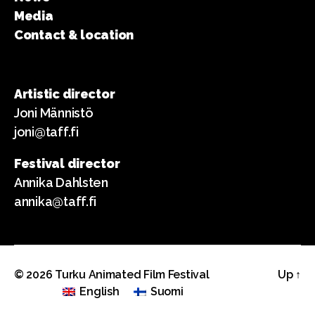
Media
Contact & location
Artistic director
Joni Männistö
joni@taff.fi
Festival director
Annika Dahlsten
annika@taff.fi
© 2026
Turku Animated Film Festival
Up
↑
English
Suomi