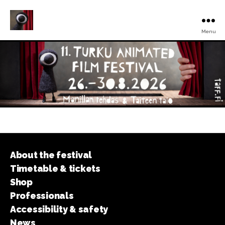
Menu
Turku
Animated
Film
Festival
About the festival
Timetable & tickets
Shop
Professionals
Accessibility & safety
News