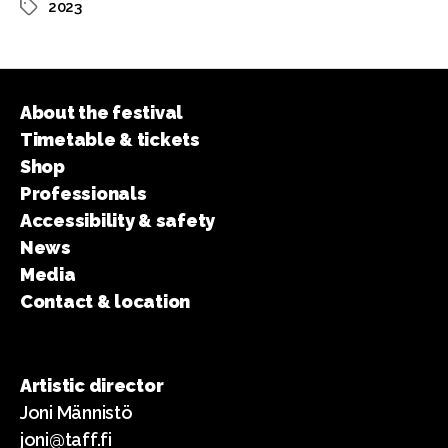
2023
Tags
About the festival
Timetable & tickets
Shop
Professionals
Accessibility & safety
News
Media
Contact & location
Artistic director
Joni Männistö
joni@taff.fi