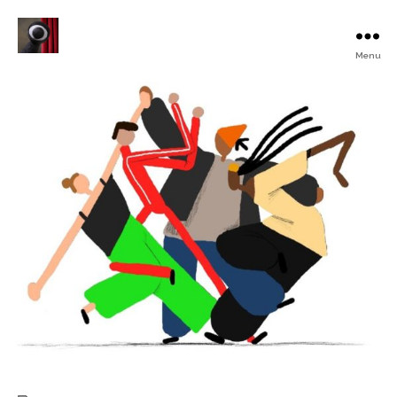
Menu
Turku
Animated
Film
Festival