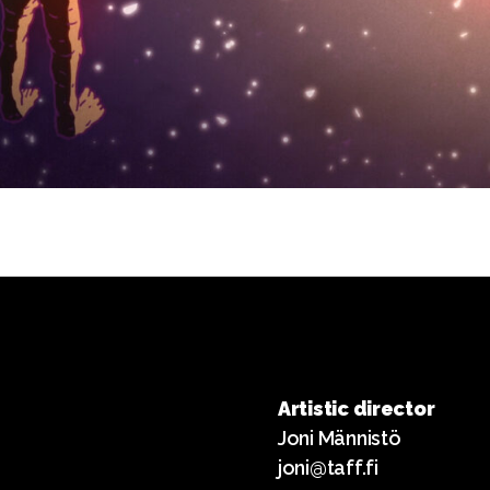
Artistic director
Joni Männistö
joni@taff.fi