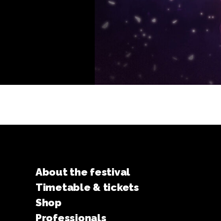
About the festival
Timetable & tickets
Shop
Professionals