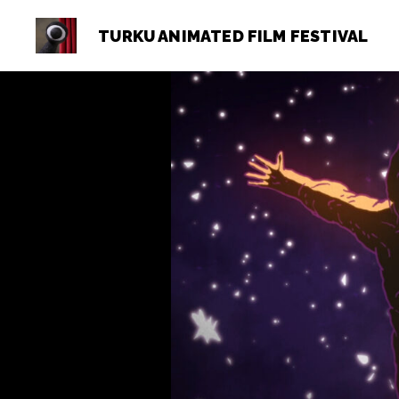
TURKU ANIMATED FILM FESTIVAL
Turku
Animated
Film
Festival