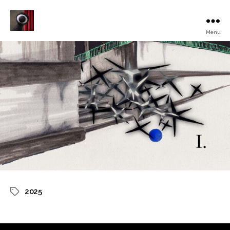
Menu
Turku
Animated
Film
Festival
2025
Tags