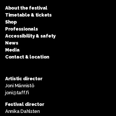
About the festival
Timetable & tickets
Shop
Professionals
Accessibility & safety
News
Media
Contact & location
Artistic director
Joni Männistö
joni@taff.fi
Festival director
Annika Dahlsten