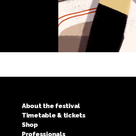
About the festival
Timetable & tickets
Shop
Professionals