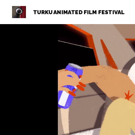
TURKU ANIMATED FILM FESTIVAL
Turku
Animated
Film
Festival