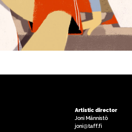
Artistic director
Joni Männistö
joni@taff.fi