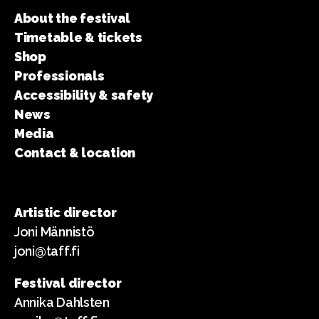
About the festival
Timetable & tickets
Shop
Professionals
Accessibility & safety
News
Media
Contact & location
Artistic director
Joni Männistö
joni@taff.fi
Festival director
Annika Dahlsten