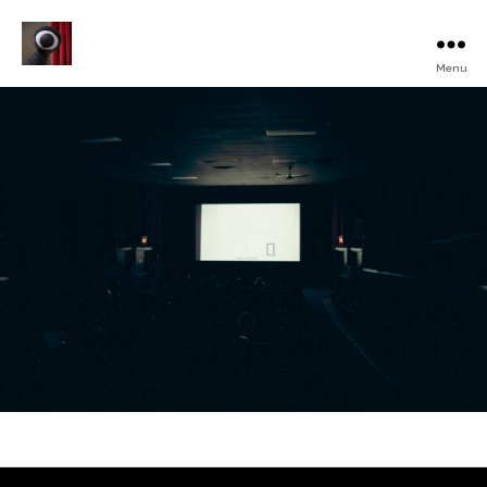
Menu
Turku
Animated
Film
Festival