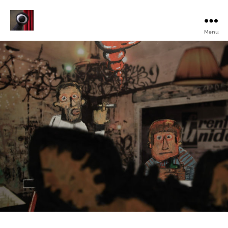
Menu
Turku
Animated
Film
Festival