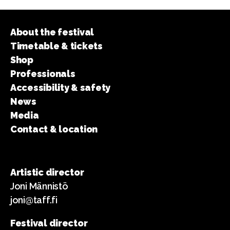
About the festival
Timetable & tickets
Shop
Professionals
Accessibility & safety
News
Media
Contact & location
Artistic director
Joni Männistö
joni@taff.fi
Festival director