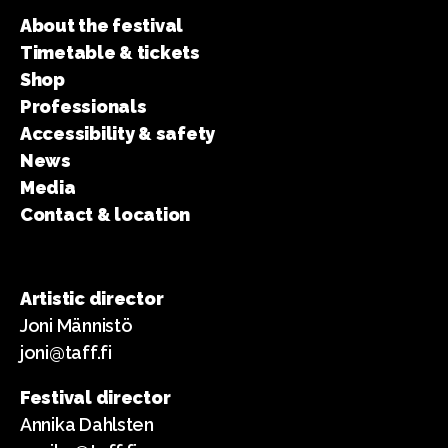
About the festival
Timetable & tickets
Shop
Professionals
Accessibility & safety
News
Media
Contact & location
Artistic director
Joni Männistö
joni@taff.fi
Festival director
Annika Dahlsten