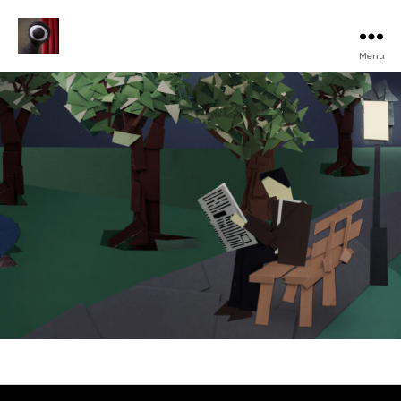
Menu
Turku
Animated
Film
Festival