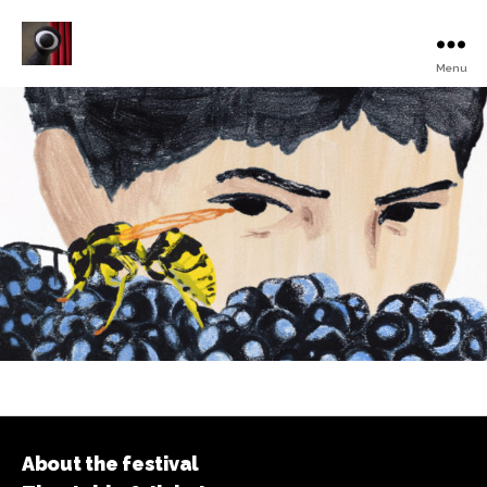
Menu
Turku
Animated
Film
Festival
About the festival