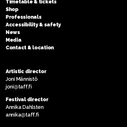
Timetable & tickets
Shop
Professionals
Accessibility & safety
News
Media
Contact & location
Artistic director
Joni Männistö
joni@taff.fi
Festival director
Annika Dahlsten
annika@taff.fi