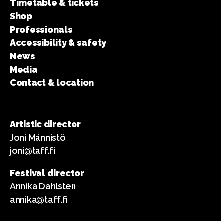
Timetable & tickets
Shop
Professionals
Accessibility & safety
News
Media
Contact & location
Artistic director
Joni Männistö
joni@taff.fi
Festival director
Annika Dahlsten
annika@taff.fi