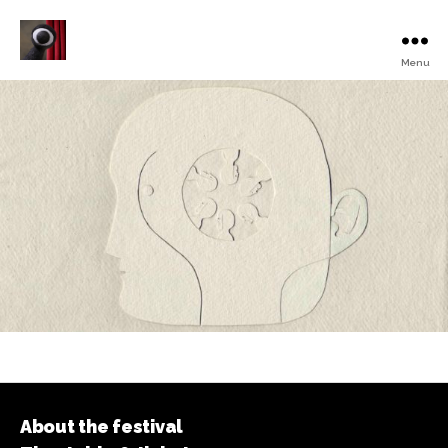
Menu
Turku
Animated
Film
Festival
About the festival