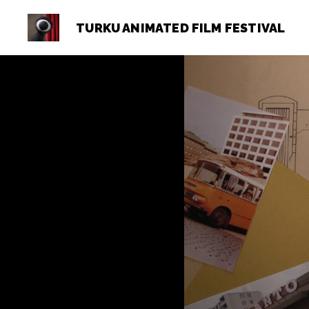
TURKU ANIMATED FILM FESTIVAL
Turku
Animated
Film
Festival