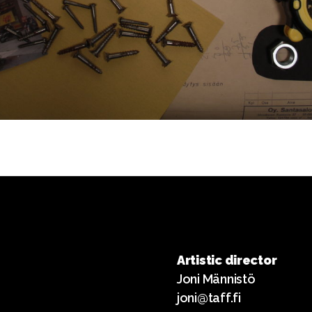
Artistic director
Joni Männistö
joni@taff.fi