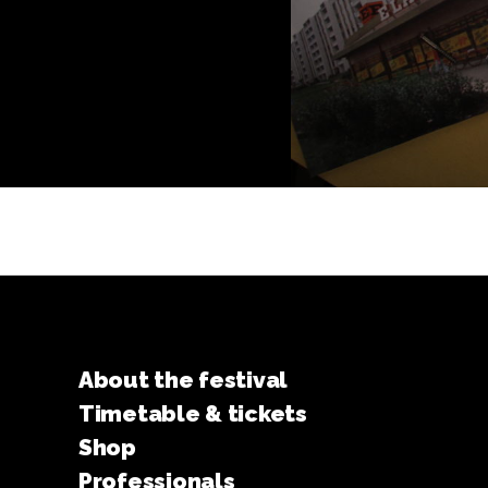
About the festival
Timetable & tickets
Shop
Professionals