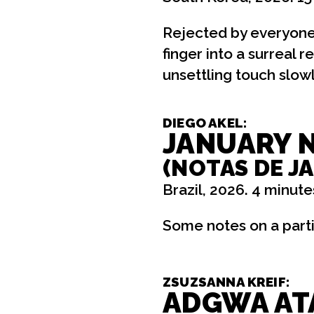
Rejected by everyone
finger into a surreal 
unsettling touch slowly
DIEGO AKEL:
JANUARY 
(NOTAS DE J
Brazil, 2026. 4 minute
Some notes on a parti
ZSUZSANNA KREIF:
ADGWA AT