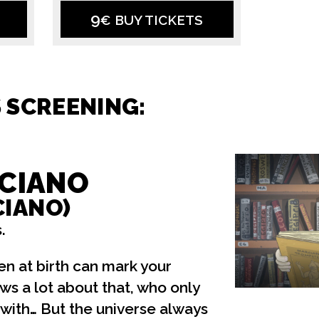
9
€ BUY TICKETS
S SCREENING:
CIANO
CIANO)
.
n at birth can mark your
ws a lot about that, who only
 with… But the universe always