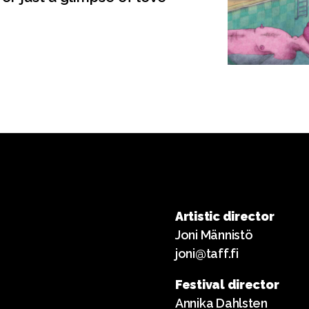
Artistic director
Joni Männistö
joni@taff.fi
Festival director
Annika Dahlsten