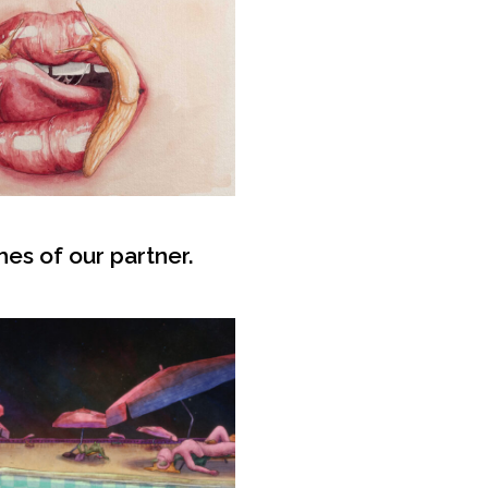
hes of our partner.