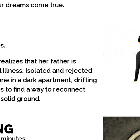
ur dreams come true.
s.
ealizes that her father is
 illness. Isolated and rejected
lone in a dark apartment, drifting
ies to find a way to reconnect
 solid ground.
NG
 minutes.