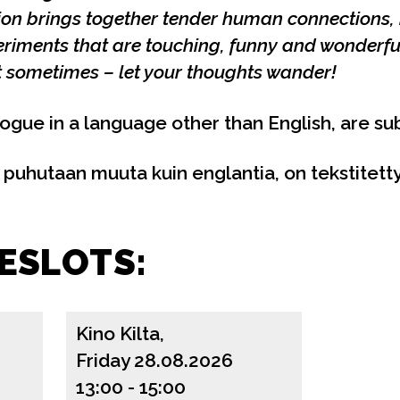
tion brings together tender human connections
eriments that are touching, funny and wonderfu
ut sometimes – let your thoughts wander!
logue in a language other than English, are sub
a puhutaan muuta kuin englantia, on tekstitetty
ESLOTS:
Kino Kilta,
Friday 28.08.2026
13:00
-
15:00