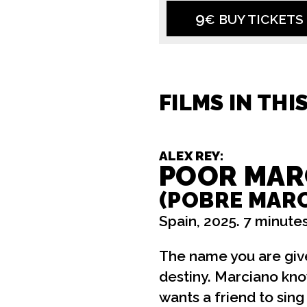
9
€ BUY TICKETS
FILMS IN THI
ALEX REY:
POOR MAR
(POBRE MAR
Spain, 2025. 7 minutes
The name you are give
destiny. Marciano kno
wants a friend to sing