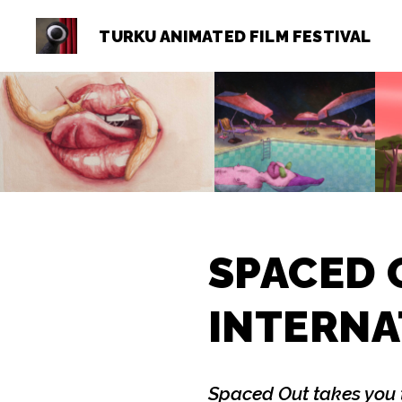
TURKU ANIMATED FILM FESTIVAL
Turku
Animated
Film
Festival
SPACED 
INTERNA
Spaced Out takes you 