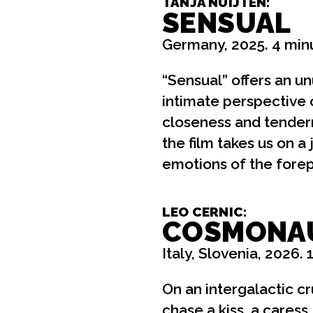
TANJA NUIJTEN:
SENSUAL
Germany, 2025. 4 min
“Sensual” offers an un
intimate perspective 
closeness and tender
the film takes us on a
emotions of the forepl
LEO CERNIC:
COSMONA
Italy, Slovenia, 2026. 
On an intergalactic cru
chase a kiss, a caress,