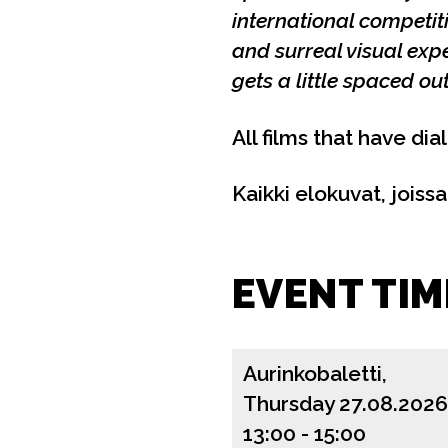
international competi
and surreal visual exp
gets a little spaced o
All films that have dia
Kaikki elokuvat, joiss
EVENT TIM
Aurinkobaletti,
Thursday 27.08.2026
13:00
-
15:00