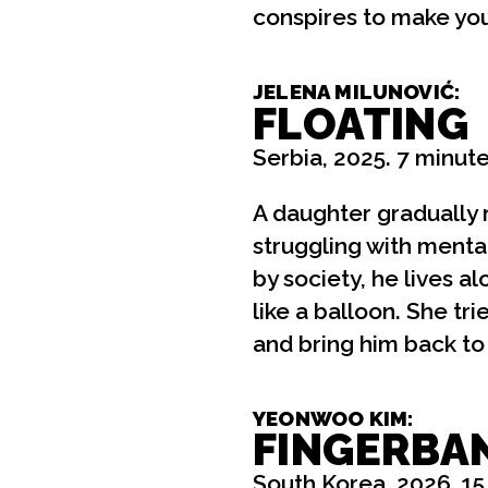
conspires to make yo
JELENA MILUNOVIĆ:
FLOATING
Serbia, 2025. 7 minute
A daughter gradually r
struggling with mental
by society, he lives a
like a balloon. She tr
and bring him back to
YEONWOO KIM:
FINGERBA
South Korea, 2026. 15