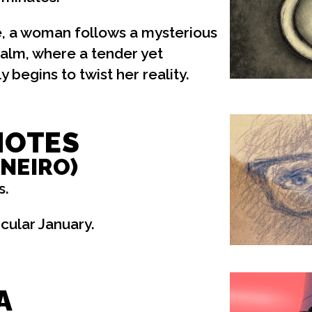
, a woman follows a mysterious
realm, where a tender yet
 begins to twist her reality.
NOTES
ANEIRO)
s.
cular January.
A