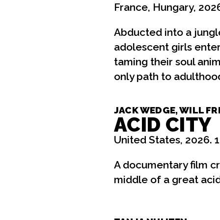
France, Hungary, 2026
Abducted into a jungle 
adolescent girls ent
taming their soul ani
only path to adulthoo
JACK WEDGE, WILL FR
ACID CITY
United States, 2026. 
A documentary film cre
middle of a great aci