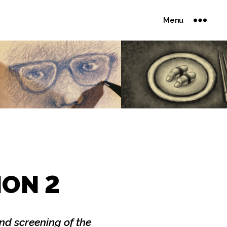
Menu
ION 2
d screening of the