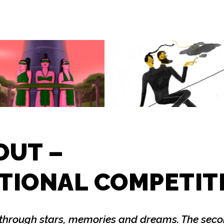
OUT –
TIONAL COMPETIT
through stars, memories and dreams. The secon