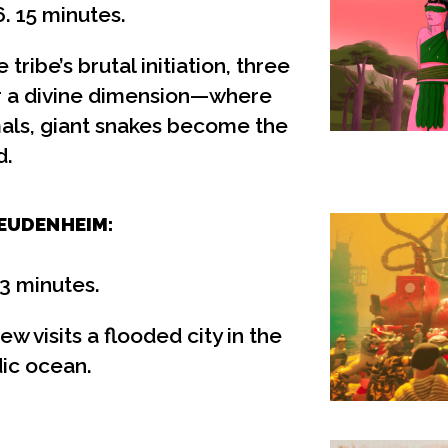
. 15 minutes.
tribe’s brutal initiation, three
er a divine dimension—where
mals, giant snakes become the
d.
EUDENHEIM:
13 minutes.
w visits a flooded city in the
dic ocean.