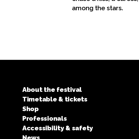
among the stars.
About the festival
Timetable & tickets
Shop
Professionals
Accessibility & safety
News