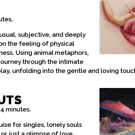
utes.
usual, subjective, and deeply
on the feeling of physical
ness. Using animal metaphors,
 journey through the intimate
ay, unfolding into the gentle and loving touc
UTS
14 minutes.
ise for singles, lonely souls
 or just a glimpse of love