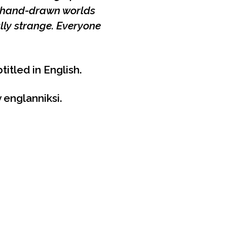
, hand-drawn worlds
lly strange. Everyone
titled in English.
 englanniksi.