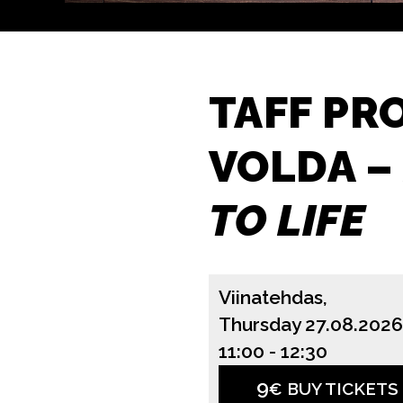
TAFF PR
VOLDA –
TO LIFE
Viinatehdas,
Thursday 27.08.2026
11:00
-
12:30
9
€ BUY TICKETS