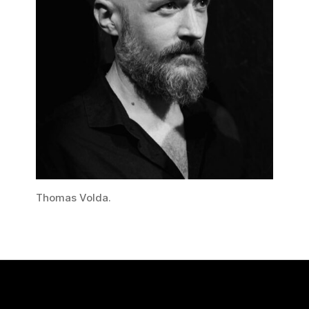
Thomas Volda.