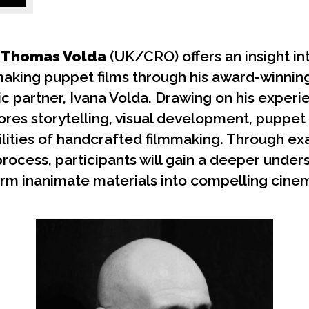
Thomas Volda
(UK/CRO) offers an insight in
making puppet films through his award-winnin
tic partner, Ivana Volda. Drawing on his exper
ores storytelling, visual development, puppe
ilities of handcrafted filmmaking. Through e
process, participants will gain a deeper unde
rm inanimate materials into compelling cinem