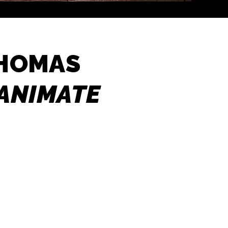
THOMAS
NANIMATE