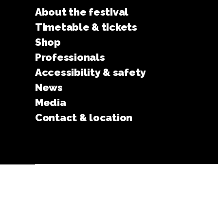
About the festival
Timetable & tickets
Shop
Professionals
Accessibility & safety
News
Media
Contact & location
© 2026
Turku Animated Film Festival