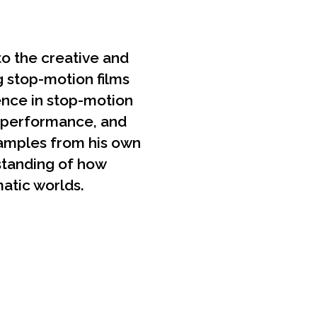
to the creative and
g stop-motion films
ience in stop-motion
t performance, and
xamples from his own
rstanding of how
atic worlds.