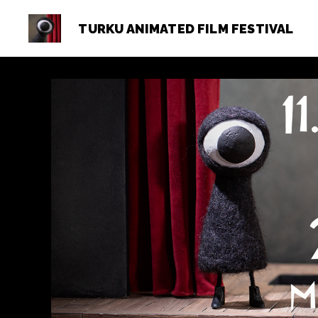
TURKU ANIMATED FILM FESTIVAL
Turku
Animated
Film
Festival