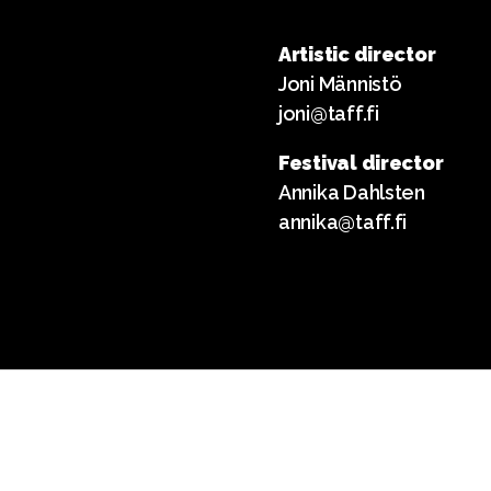
Artistic director
Joni Männistö
joni@taff.fi
Festival director
Annika Dahlsten
annika@taff.fi
English
Suomi