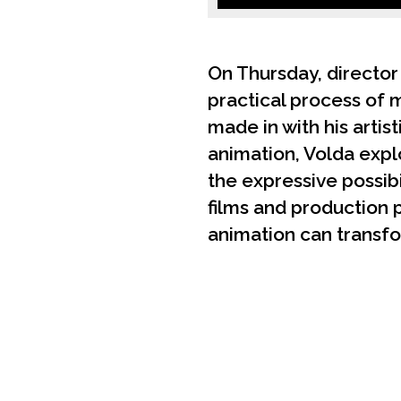
On Thursday, director
practical process of 
made in with his artis
animation, Volda expl
the expressive possib
films and production 
animation can transfo