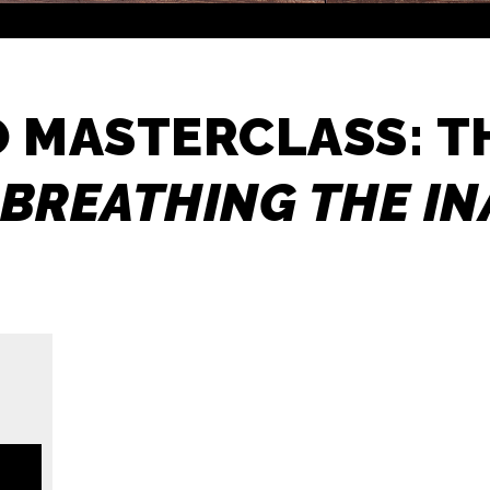
O MASTERCLASS: 
BREATHING THE I