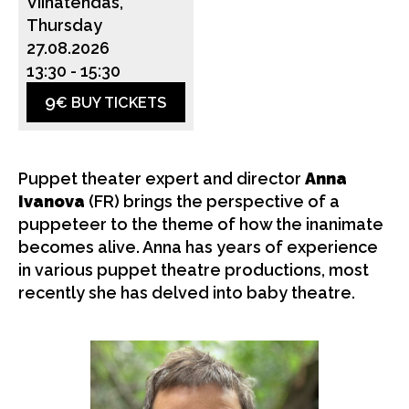
Viinatehdas,
Thursday
27.08.2026
13:30
-
15:30
9
€ BUY TICKETS
Puppet theater expert and director
Anna
Ivanova
(FR) brings the perspective of a
puppeteer to the theme of how the inanimate
becomes alive. Anna has years of experience
in various puppet theatre productions, most
recently she has delved into baby theatre.