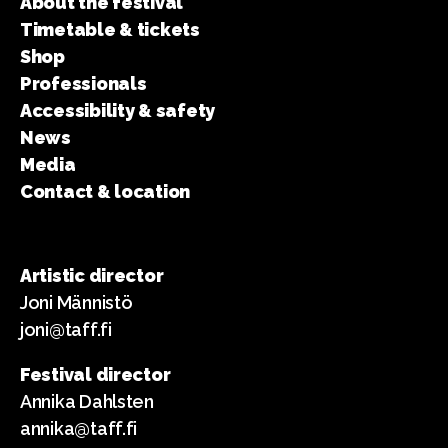
About the festival
Timetable & tickets
Shop
Professionals
Accessibility & safety
News
Media
Contact & location
Artistic director
Joni Männistö
joni@taff.fi
Festival director
Annika Dahlsten
annika@taff.fi