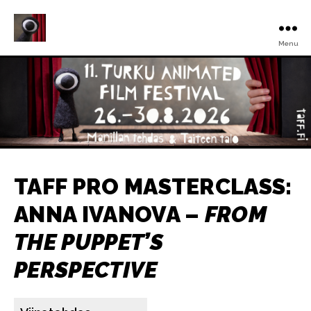
Menu
Turku
Animated
Film
Festival
TAFF PRO MASTERCLASS:
ANNA IVANOVA –
FROM
THE PUPPET’S
PERSPECTIVE