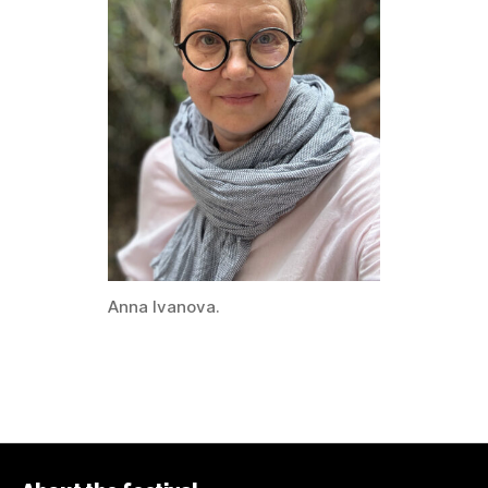
Anna Ivanova.