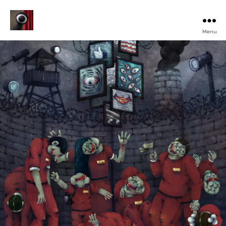
Menu
Turku
Animated
Film
Festival