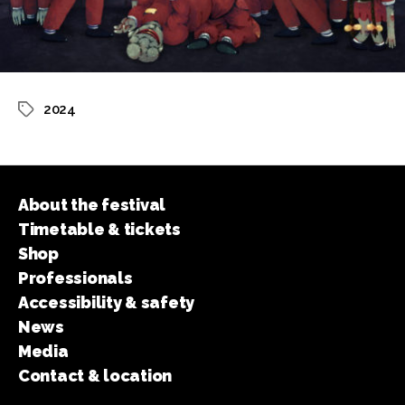
2024
Tags
About the festival
Timetable & tickets
Shop
Professionals
Accessibility & safety
News
Media
Contact & location