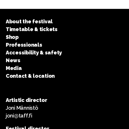
About the festival
Timetable & tickets
Shop
Professionals
Accessibility & safety
News
Media
Contact & location
Artistic director
Joni Männistö
joni@taff.fi
Festival director