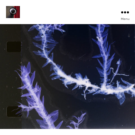
Menu
Turku
Animated
Film
Festival