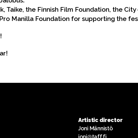
Jalobus.
, Taike, the Finnish Film Foundation, the City 
Pro Manilla Foundation for supporting the fest
!
ar!
Artistic director
Joni Männistö
joni@taff.fi