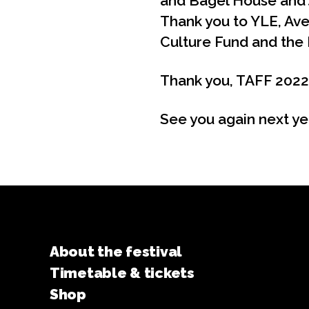
and Bagel House and 
Thank you to YLE, Avek
Culture Fund and the 
Thank you, TAFF 2022
See you again next ye
About the festival
Timetable & tickets
Shop