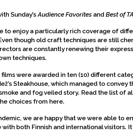
ith Sunday’s
Audience Favorites
and
Best of T
 to enjoy a particularly rich coverage of diff
Even though old craft techniques are still che
directors are constantly renewing their expre
nown techniques.
 films were awarded in ten (10) different cate
ež’s Steakhouse, which managed to convey t
s smoke and fog veiled story. Read the list of a
 the choices from
here
.
ndemic, we are happy that we were able to enj
ith both Finnish and international visitors. It