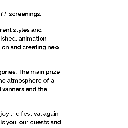
AFF
screenings.
erent styles and
rished, animation
ssion and creating new
gories. The main prize
he atmosphere of a
ll winners and the
oy the festival again
 is you, our guests and