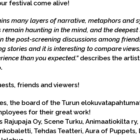
r festival come alive!
ains many layers of narrative, metaphors and s
 remain haunting in the mind, and the deepest s
n the post-screening discussions among friends
g stories and it is interesting to compare views
erience than you expected.”
describes the artist
.
ests, friends and viewers!
es, the board of the Turun elokuvatapahtumat
ployees for their great work!
 Rajupaja Oy, Scene Turku, Animaatiokilta ry, I
nkobaletti, Tehdas Teatteri, Aura of Puppets,