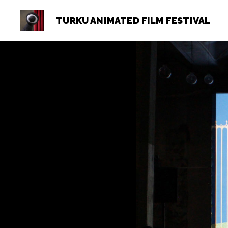
TURKU ANIMATED FILM FESTIVAL
Turku
Animated
Film
Festival