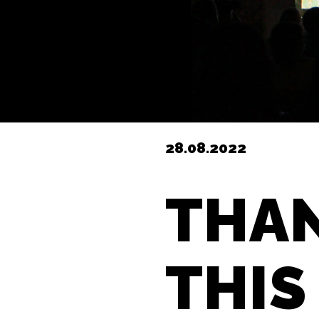
28.08.2022
THAN
THIS