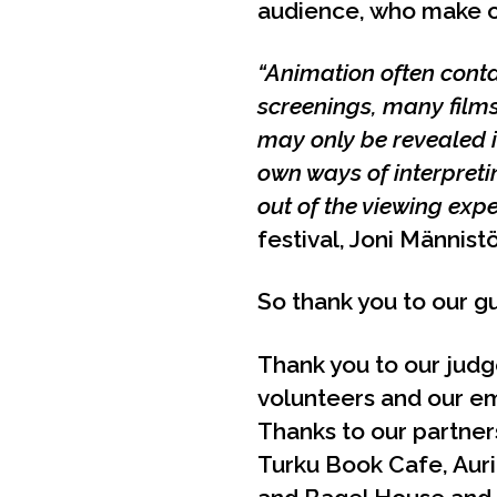
audience, who make ou
“Animation often cont
screenings, many films
may only be revealed i
own ways of interpretin
out of the viewing exp
festival, Joni Männistö
So thank you to our gu
Thank you to our judg
volunteers and our em
Thanks to our partners
Turku Book Cafe, Auri