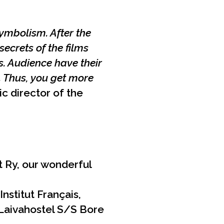
ymbolism. After the
ecrets of the films
. Audience have their
. Thus, you get more
ic director of the
 Ry, our wonderful
nstitut Français,
 Laivahostel S/S Bore