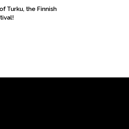
of Turku, the Finnish
ival!