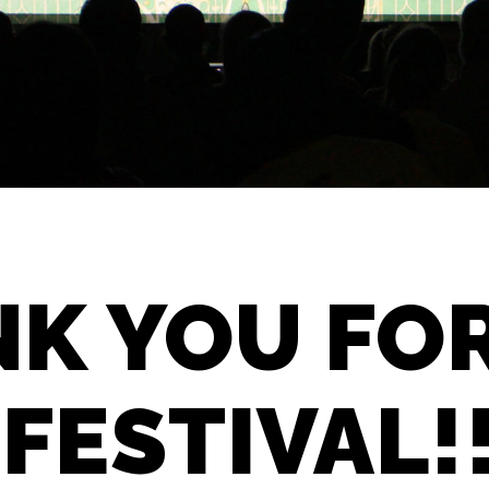
K YOU FO
 FESTIVAL!