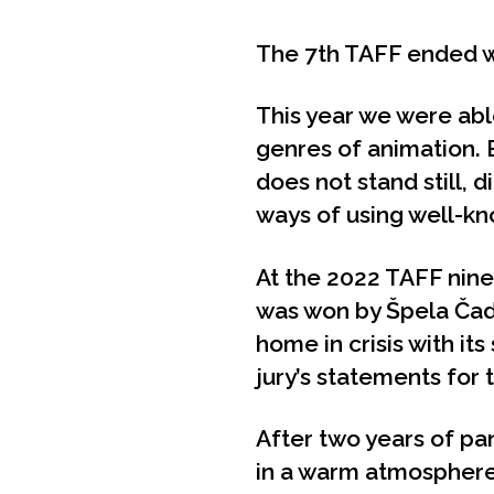
The 7th TAFF ended w
This year we were able
genres of animation. 
does not stand still, 
ways of using well-k
At the 2022 TAFF nine
was won by Špela Čad
home in crisis with it
jury’s statements for
After two years of pa
in a warm atmosphere w