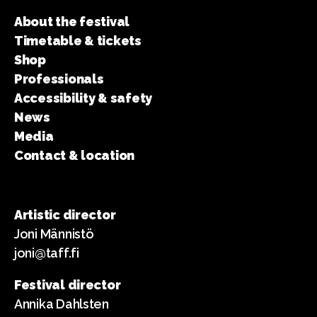
About the festival
Timetable & tickets
Shop
Professionals
Accessibility & safety
News
Media
Contact & location
Artistic director
Joni Männistö
joni@taff.fi
Festival director
Annika Dahlsten