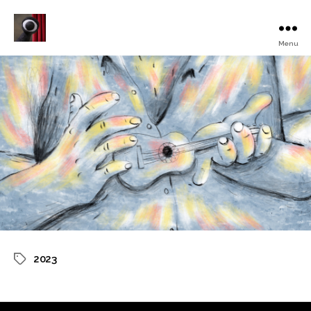
Menu
Turku
Animated
Film
Festival
2023
Tags