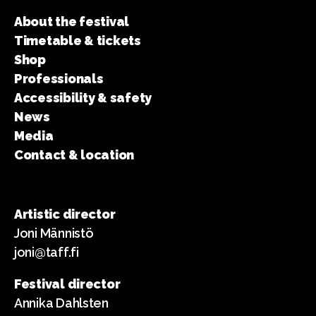
About the festival
Timetable & tickets
Shop
Professionals
Accessibility & safety
News
Media
Contact & location
Artistic director
Joni Männistö
joni@taff.fi
Festival director
Annika Dahlsten