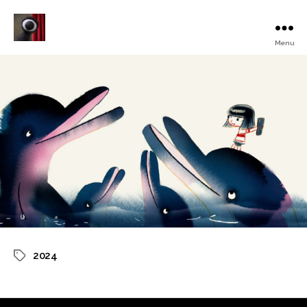
Menu
Turku
Animated
Film
Festival
2024
Tags