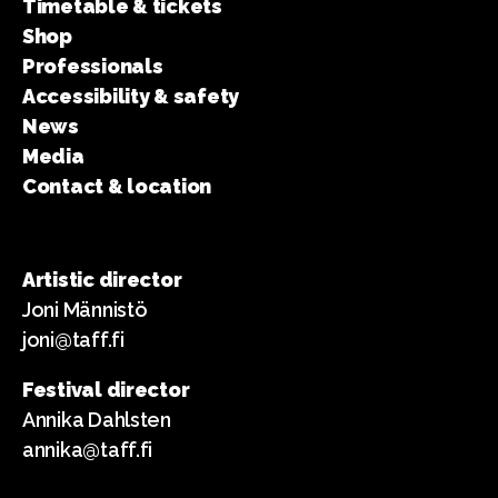
Timetable & tickets
Shop
Professionals
Accessibility & safety
News
Media
Contact & location
Artistic director
Joni Männistö
joni@taff.fi
Festival director
Annika Dahlsten
annika@taff.fi