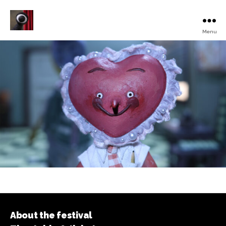
Menu
Turku
Animated
Film
Festival
About the festival