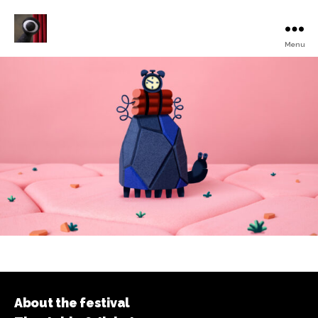
Menu
Turku
Animated
Film
Festival
About the festival