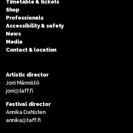
Timetable & tickets
Shop
Professionals
Accessibility & safety
News
Media
Contact & location
Artistic director
Joni Männistö
joni@taff.fi
Festival director
Annika Dahlsten
annika@taff.fi