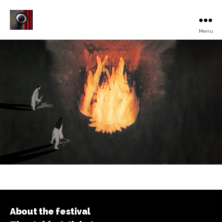
Menu
Turku
Animated
Film
Festival
About the festival