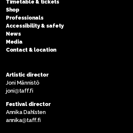
Timetable & tickets
Shop
Professionals
Accessibility & safety
News
Media
Contact & location
Artistic director
Joni Männistö
joni@taff.fi
Festival director
Annika Dahlsten
annika@taff.fi