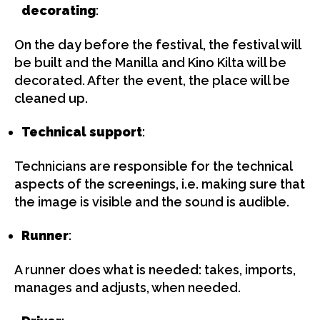
decorating
:
On the day before the festival, the festival will
be built and the Manilla and Kino Kilta will be
decorated. After the event, the place will be
cleaned up.
Technical support
:
Technicians are responsible for the technical
aspects of the screenings, i.e. making sure that
the image is visible and the sound is audible.
Runner
:
A runner does what is needed: takes, imports,
manages and adjusts, when needed.