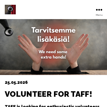
Menu
Turku
Animated
Film
Festival
25.05.2026
VOLUNTEER FOR TAFF!
TAFF is looking for enthusiastic volunteers