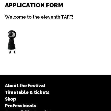
APPLICATION FORM
Welcome to the eleventh TAFF!
About the festival
Timetable & tickets
Shop
Professionals