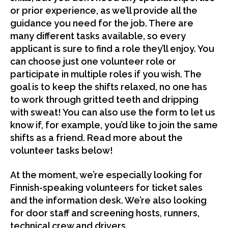
or prior experience, as we’ll provide all the
guidance you need for the job. There are
many different tasks available, so every
applicant is sure to find a role they’ll enjoy. You
can choose just one volunteer role or
participate in multiple roles if you wish. The
goal is to keep the shifts relaxed, no one has
to work through gritted teeth and dripping
with sweat! You can also use the form to let us
know if, for example, you’d like to join the same
shifts as a friend. Read more about the
volunteer tasks below!
At the moment, we’re especially looking for
Finnish-speaking volunteers for ticket sales
and the information desk. We’re also looking
for door staff and screening hosts, runners,
technical crew and drivers.