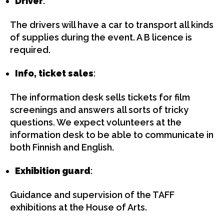
Driver
:
The drivers will have a car to transport all kinds
of supplies during the event. A B licence is
required.
Info, ticket sales
:
The information desk sells tickets for film
screenings and answers all sorts of tricky
questions. We expect volunteers at the
information desk to be able to communicate in
both Finnish and English.
Exhibition guard
:
Guidance and supervision of the TAFF
exhibitions at the House of Arts.