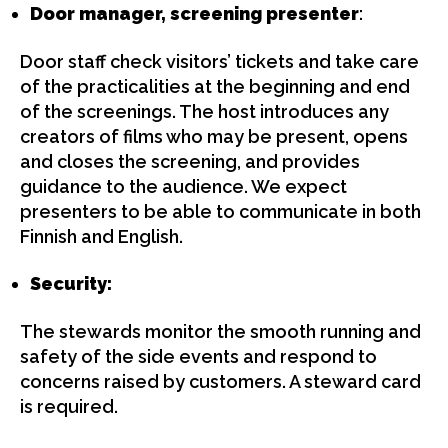
Door manager, screening presenter
:
Door staff check visitors’ tickets and take care
of the practicalities at the beginning and end
of the screenings. The host introduces any
creators of films who may be present, opens
and closes the screening, and provides
guidance to the audience. We expect
presenters to be able to communicate in both
Finnish and English.
Security:
The stewards monitor the smooth running and
safety of the side events and respond to
concerns raised by customers. A steward card
is required.