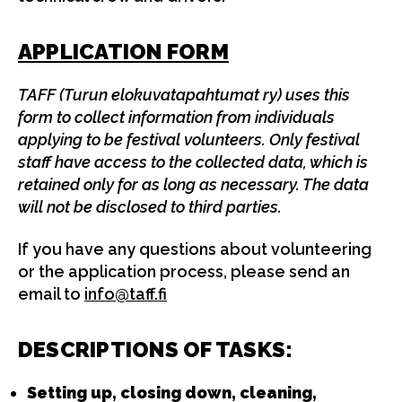
APPLICATION FORM
TAFF (Turun elokuvatapahtumat ry) uses this
form to collect information from individuals
applying to be festival volunteers. Only festival
staff have access to the collected data, which is
retained only for as long as necessary. The data
will not be disclosed to third parties.
If you have any questions about volunteering
or the application process, please send an
email to
info@taff.fi
DESCRIPTIONS OF TASKS:
Setting up, closing down, cleaning,