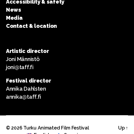
Accessibility & safety
News
Media
Contact & location
Artistic director
Joni Männistö
joni@taff.fi
Festival director
Annika Dahlsten
annika@taff.fi
© 2026
Turku Animated Film Festival
Up
↑