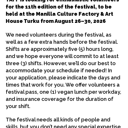
for the 11th edition of the festival, to be
held at the Manilla Culture Factory & Art
House Turku from August 26–30, 2026
We need volunteers during the festival, as
well as a few extra hands before the festival.
Shifts are approximately five (5) hours long,
and we hope everyone will commit to at least
three (3) shifts. However, we’ll do our best to
accommodate your schedule if needed! In
your application, please indicate the days and
times that work for you. We offer volunteers a
festival pass, one (1) vegan lunch per workday,
and insurance coverage for the duration of
your shift.
The festival needs all kinds of people and
skills, but you don’t need any special expertise