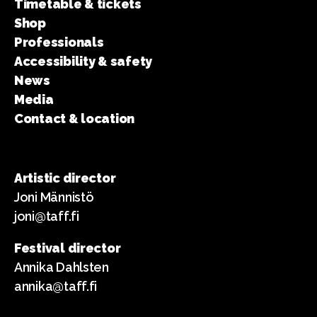
Timetable & tickets
Shop
Professionals
Accessibility & safety
News
Media
Contact & location
Artistic director
Joni Männistö
joni@taff.fi
Festival director
Annika Dahlsten
annika@taff.fi