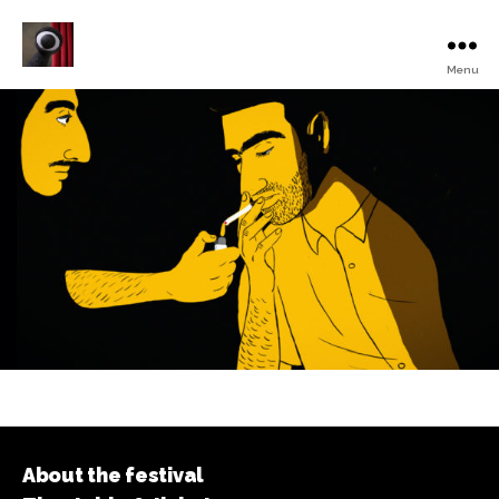
Menu
Turku
Animated
Film
Festival
About the festival