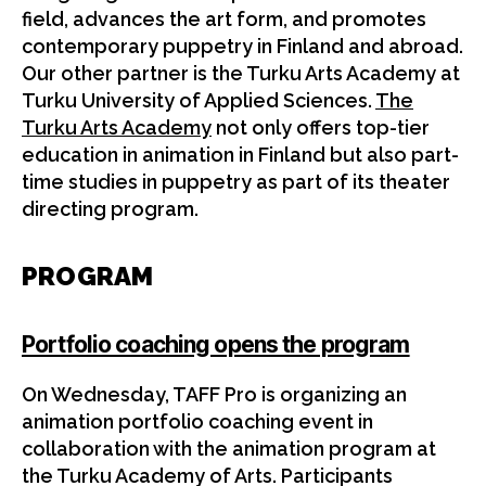
field, advances the art form, and promotes
contemporary puppetry in Finland and abroad.
Our other partner is the Turku Arts Academy at
Turku University of Applied Sciences.
The
Turku Arts Academy
not only offers top-tier
education in animation in Finland but also part-
time studies in puppetry as part of its theater
directing program.
PROGRAM
Portfolio coaching opens the program
On Wednesday, TAFF Pro is organizing an
animation portfolio coaching event in
collaboration with the animation program at
the Turku Academy of Arts. Participants