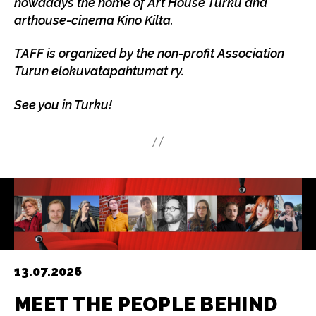
nowadays the home of Art House Turku and
arthouse-cinema Kino Kilta.
TAFF is organized by the non-profit Association
Turun elokuvatapahtumat ry.
See you in Turku!
13.07.2026
MEET THE PEOPLE BEHIND