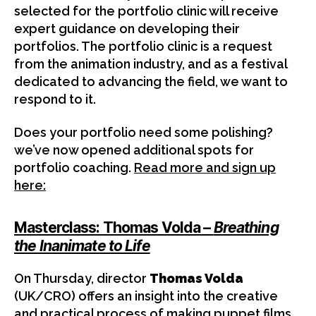
selected for the portfolio clinic will receive
expert guidance on developing their
portfolios. The portfolio clinic is a request
from the animation industry, and as a festival
dedicated to advancing the field, we want to
respond to it.
Does your portfolio need some polishing?
we’ve now opened additional spots for
portfolio coaching.
Read more and sign up
here:
Masterclass: Thomas Volda –
Breathing
the Inanimate to Life
On Thursday, director
Thomas Volda
(UK/CRO) offers an insight into the creative
and practical process of making puppet films