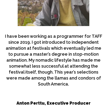
I have been working as a programmer for TAFF
since 2019. I got introduced to independent
animation at festivals which eventually led me
to pursue a master’s degree in stop-motion
animation. My nomadic lifestyle has made me
somewhat less successful at attending the
festival itself, though. This year’s selections
were made among the llamas and condors of
South America.
Anton Perttu, Executive Producer