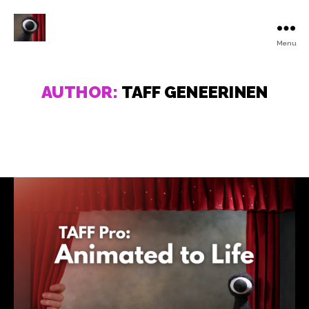
Menu
Turku
Animated
Film
AUTHOR:
TAFF GENEERINEN
Festival