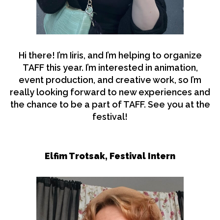
Hi there! I’m Iiris, and I’m helping to organize
TAFF this year. I’m interested in animation,
event production, and creative work, so I’m
really looking forward to new experiences and
the chance to be a part of TAFF. See you at the
festival!
Elfim Trotsak, Festival Intern