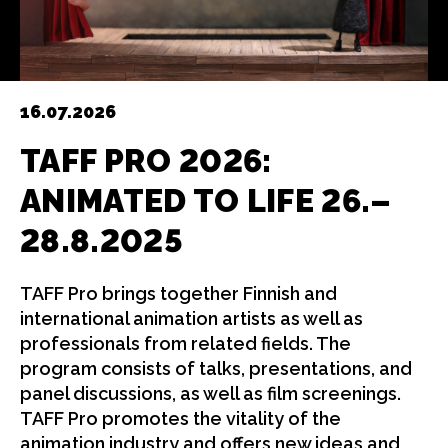
16.07.2026
TAFF PRO 2026:
ANIMATED TO LIFE
26.–
28.8.2025
TAFF Pro brings together Finnish and
international animation artists as well as
professionals from related fields. The
program consists of talks, presentations, and
panel discussions, as well as film screenings.
TAFF Pro promotes the vitality of the
animation industry and offers new ideas and