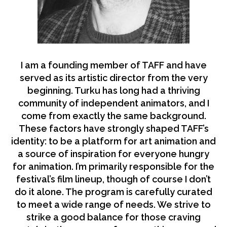
I am a founding member of TAFF and have
served as its artistic director from the very
beginning. Turku has long had a thriving
community of independent animators, and I
come from exactly the same background.
These factors have strongly shaped TAFF’s
identity: to be a platform for art animation and
a source of inspiration for everyone hungry
for animation. I’m primarily responsible for the
festival’s film lineup, though of course I don’t
do it alone. The program is carefully curated
to meet a wide range of needs. We strive to
strike a good balance for those craving