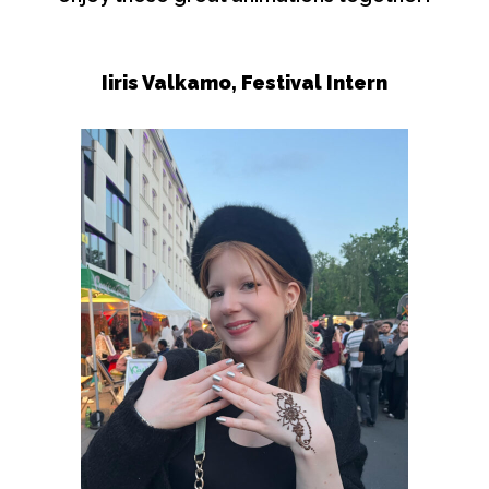
Iiris Valkamo,
Festival Intern