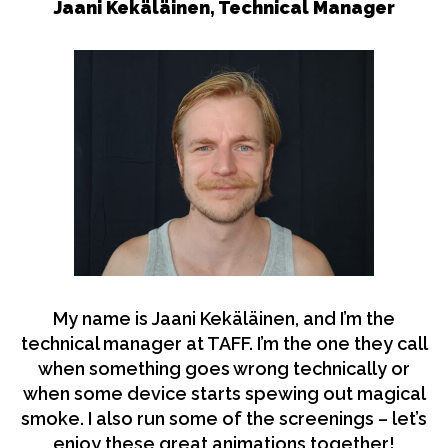
Jaani Kekäläinen, Technical Manager
My name is Jaani Kekäläinen, and I’m the
technical manager at TAFF. I’m the one they call
when something goes wrong technically or
when some device starts spewing out magical
smoke. I also run some of the screenings – let’s
enjoy these great animations together!