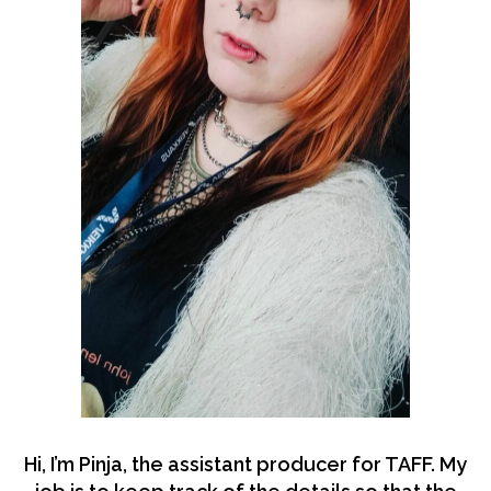
Hi, I’m Pinja, the assistant producer for TAFF. My