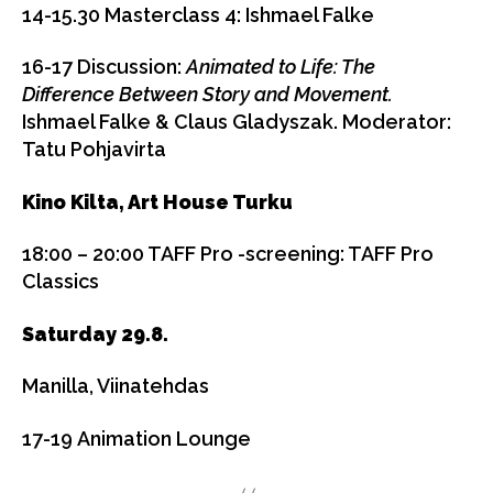
14-15.30
Masterclass 4: Ishmael Falke
16-17
Discussion:
Animated to Life: The
Difference Between Story and Movement.
Ishmael Falke & Claus Gladyszak. Moderator:
Tatu Pohjavirta
Kino Kilta, Art House Turku
18:00 – 20:00 TAFF Pro -screening:
TAFF Pro
Classics
Saturday 29.8.
Manilla, Viinatehdas
17-1
9
Animation Lounge