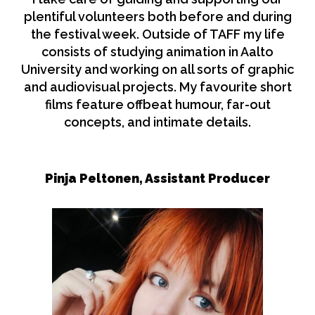
plentiful volunteers both before and during
the festival week. Outside of TAFF my life
consists of studying animation in Aalto
University and working on all sorts of graphic
and audiovisual projects. My favourite short
films feature offbeat humour, far-out
concepts, and intimate details.
Pinja Peltonen, Assistant Producer