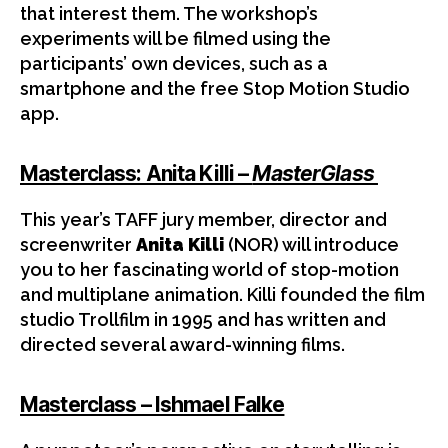
that interest them. The workshop’s
experiments will be filmed using the
participants’ own devices, such as a
smartphone and the free Stop Motion Studio
app.
Masterclass: Anita Killi –
MasterGlass
This year’s TAFF jury member, director and
screenwriter
Anita Killi
(NOR) will introduce
you to her fascinating world of stop-motion
and multiplane animation. Killi founded the film
studio Trollfilm in 1995 and has written and
directed several award-winning films.
Masterclass – Ishmael Falke