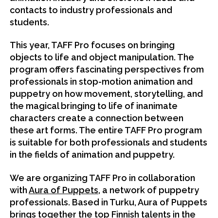
contacts to industry professionals and
students.
This year, TAFF Pro focuses on bringing
objects to life and object manipulation. The
program offers fascinating perspectives from
professionals in stop-motion animation and
puppetry on how movement, storytelling, and
the magical bringing to life of inanimate
characters create a connection between
these art forms. The entire TAFF Pro program
is suitable for both professionals and students
in the fields of animation and puppetry.
We are organizing TAFF Pro in collaboration
with
Aura of Puppets
, a network of puppetry
professionals. Based in Turku, Aura of Puppets
brings together the top Finnish talents in the