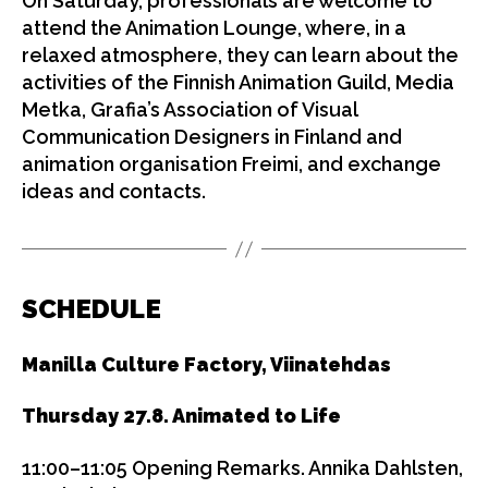
On Saturday, professionals are welcome to
attend the Animation Lounge, where, in a
relaxed atmosphere, they can learn about the
activities of the Finnish Animation Guild, Media
Metka, Grafia’s Association of Visual
Communication Designers in Finland and
animation organisation Freimi, and exchange
ideas and contacts.
SCHEDULE
Manilla Culture Factory, Viinatehdas
Thursday 27.8. Animated to Life
11:00–11:05 Opening Remarks. Annika Dahlsten,