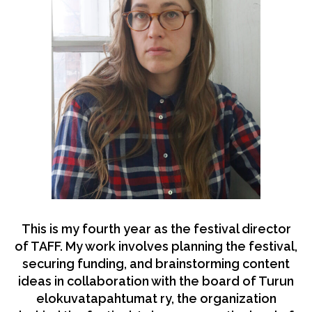
This is my fourth year as the festival director
of TAFF. My work involves planning the festival,
securing funding, and brainstorming content
ideas in collaboration with the board of Turun
elokuvatapahtumat ry, the organization