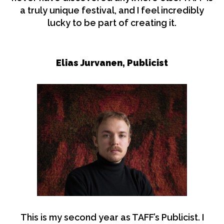
a truly unique festival, and I feel incredibly
lucky to be part of creating it.
Elias Jurvanen,
Publicist
This is my second year as TAFF’s Publicist. I