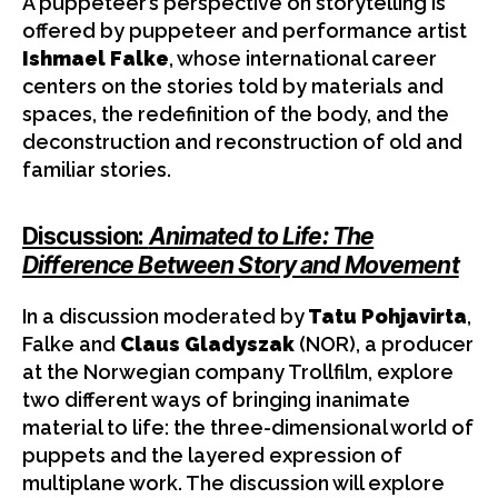
A puppeteer’s perspective on storytelling is
offered by puppeteer and performance artist
Ishmael Falke
, whose international career
centers on the stories told by materials and
spaces, the redefinition of the body, and the
deconstruction and reconstruction of old and
familiar stories.
Discussion:
Animated to Life: The
Difference Between Story and Movement
In a discussion moderated by
Tatu Pohjavirta
,
Falke and
Claus Gladyszak
(NOR), a producer
at the Norwegian company Trollfilm, explore
two different ways of bringing inanimate
material to life: the three-dimensional world of
puppets and the layered expression of
multiplane work. The discussion will explore