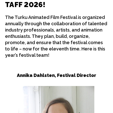
TAFF
2026!
The Turku Animated Film Festival is organized
annually through the collaboration of talented
industry professionals, artists, and animation
enthusiasts. They plan, build, organize,
promote, and ensure that the festival comes
to life – now for the eleventh time. Here is this
year’s festival team!
Annika Dahlsten,
Festival Director