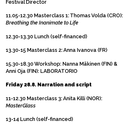
Festival Director
11.05-12.30
Masterclass 1: Thomas Volda (CRO):
Breathing the Inanimate to Life
12.30-13.30
Lunch (self-financed)
13.30-15
Masterclass 2: Anna Ivanova (FR)
15.30-18.30
Workshop: Nanna Mäkinen (FIN) &
Anni Oja (FIN): LABORATORIO
Friday 28.8. Narration and script
11-12.30
Masterclass 3: Anita Killi (NOR):
MasterGlass
13-14
Lunch (self-financed)