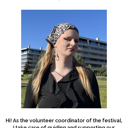
Hi! As the volunteer coordinator of the festival,
I take care of guiding and supporting our