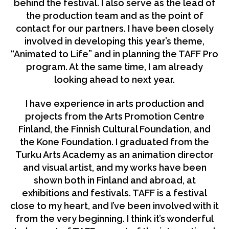
behind the festival. I also serve as the lead of
the production team and as the point of
contact for our partners. I have been closely
involved in developing this year’s theme,
“Animated to Life” and in planning the TAFF Pro
program. At the same time, I am already
looking ahead to next year.
I have experience in arts production and
projects from the Arts Promotion Centre
Finland, the Finnish Cultural Foundation, and
the Kone Foundation. I graduated from the
Turku Arts Academy as an animation director
and visual artist, and my works have been
shown both in Finland and abroad, at
exhibitions and festivals. TAFF is a festival
close to my heart, and I’ve been involved with it
from the very beginning. I think it’s wonderful