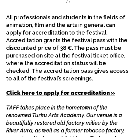
All professionals and students in the fields of
animation, film and the arts in general can
apply for accreditation to the festival.
Accreditation grants the festival pass with the
discounted price of 38 €. The pass must be
purchased on site at the festival ticket office,
where the accreditation status will be
checked. The accreditation pass gives access
to all of the festival’s screenings.
Click here to apply for accreditation »
TAFF takes place in the hometown of the
renowned Turku Arts Academy. Our venue is a
beautifully restored old factory milieu by the
River Aura, as well as a former tobacco factory,