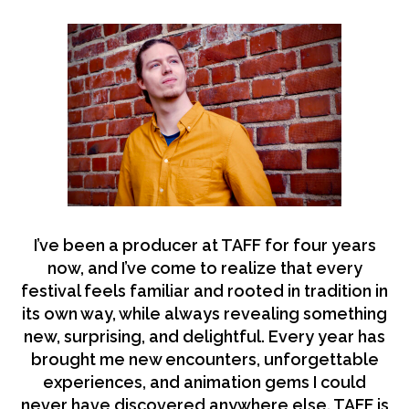
I’ve been a producer at TAFF for four years
now, and I’ve come to realize that every
festival feels familiar and rooted in tradition in
its own way, while always revealing something
new, surprising, and delightful. Every year has
brought me new encounters, unforgettable
experiences, and animation gems I could
never have discovered anywhere else. TAFF is