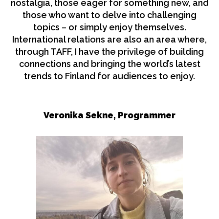
nostalgia, those eager for something new, and
those who want to delve into challenging
topics – or simply enjoy themselves.
International relations are also an area where,
through TAFF, I have the privilege of building
connections and bringing the world’s latest
trends to Finland for audiences to enjoy.
Veronika Sekne, Programmer