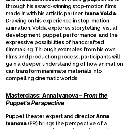
through his award-winning stop-motion films
made in with his artistic partner,
Ivana Volda
.
Drawing on his experience in stop-motion
animation, Volda explores storytelling, visual
development, puppet performance, and the
expressive possibilities of handcrafted
filmmaking. Through examples from his own
films and production process, participants will
gain a deeper understanding of how animation
can transform inanimate materials into
compelling cinematic worlds.
Masterclass: Anna Ivanova
–
From the
Puppet’s Perspective
Puppet theater expert and director
Anna
Ivanova
(FR) brings the perspective of a