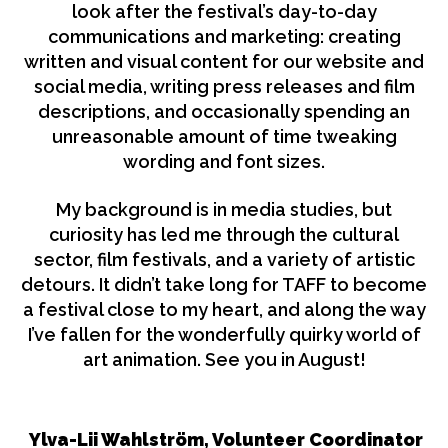
look after the festival’s day-to-day
communications and marketing: creating
written and visual content for our website and
social media, writing press releases and film
descriptions, and occasionally spending an
unreasonable amount of time tweaking
wording and font sizes.
My background is in media studies, but
curiosity has led me through the cultural
sector, film festivals, and a variety of artistic
detours. It didn’t take long for TAFF to become
a festival close to my heart, and along the way
I’ve fallen for the wonderfully quirky world of
art animation. See you in August!
Ylva-Lii Wahlström, Volunteer Coordinator