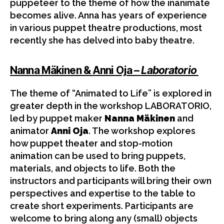
puppeteer to the theme of how the inanimate
becomes alive. Anna has years of experience
in various puppet theatre productions, most
recently she has delved into baby theatre.
Nanna Mäkinen & Anni Oja –
Laboratorio
The theme of “Animated to Life” is explored in
greater depth in the workshop LABORATORIO,
led by puppet maker
Nanna Mäkinen
and
animator
Anni Oja
. The workshop explores
how puppet theater and stop-motion
animation can be used to bring puppets,
materials, and objects to life. Both the
instructors and participants will bring their own
perspectives and expertise to the table to
create short experiments. Participants are
welcome to bring along any (small) objects