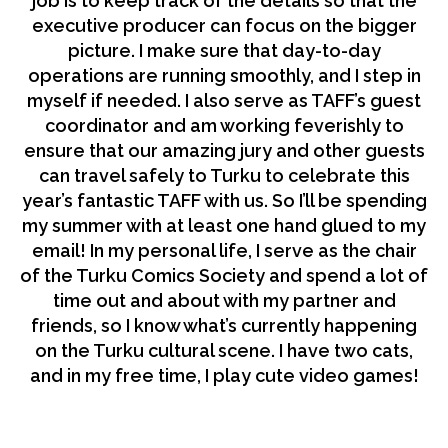
job is to keep track of the details so that the
executive producer can focus on the bigger
picture. I make sure that day-to-day
operations are running smoothly, and I step in
myself if needed. I also serve as TAFF’s guest
coordinator and am working feverishly to
ensure that our amazing jury and other guests
can travel safely to Turku to celebrate this
year’s fantastic TAFF with us. So I’ll be spending
my summer with at least one hand glued to my
email! In my personal life, I serve as the chair
of the Turku Comics Society and spend a lot of
time out and about with my partner and
friends, so I know what’s currently happening
on the Turku cultural scene. I have two cats,
and in my free time, I play cute video games!