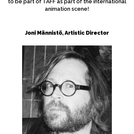
to be part of TAFF as part of the international
animation scene!
Joni Männistö,
Artistic Director