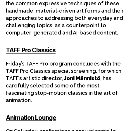
the common expressive techniques of these
handmade, material-driven art forms and their
approaches to addressing both everyday and
challenging topics, as a counterpoint to
computer-generated and AI-based content.
TAFF Pro Classics
Friday’s TAFF Pro program concludes with the
TAFF Pro Classics special screening, for which
TAFF’s artistic director,
Joni Männistö
, has
carefully selected some of the most
fascinating stop-motion classics in the art of
animation.
Animation Lounge